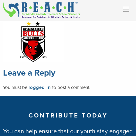
Leave a Reply
You must be
logged in
to post a comment.
CONTRIBUTE TODAY
You can help ensure that our youth stay engaged