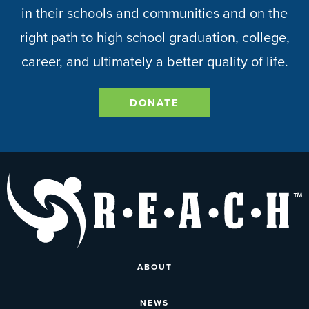
in their schools and communities and on the
right path to high school graduation, college,
career, and ultimately a better quality of life.
DONATE
ABOUT
NEWS