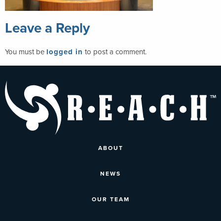
Leave a Reply
You must be
logged in
to post a comment.
ABOUT
NEWS
OUR TEAM