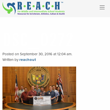
DSC_0272
Posted on September 30, 2016 at 12:04 am.
Written by
reachout