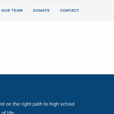
OUR TEAM
DONATE
CONTACT
d on the right path to high school
of life.