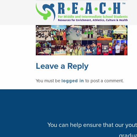
Leave a Reply
You must be
logged in
to post a comment.
You can help ensure that our yout
graduat