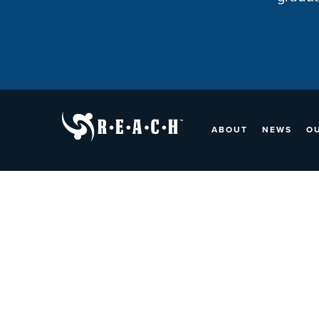
ABOUT
NEWS
O