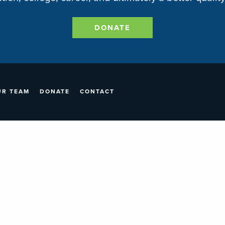
DONATE
UR TEAM
DONATE
CONTACT