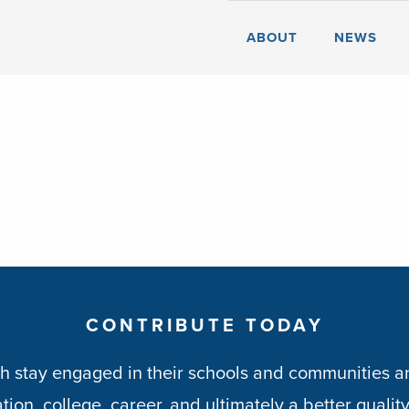
ABOUT
NEWS
CONTRIBUTE TODAY
h stay engaged in their schools and communities an
ion, college, career, and ultimately a better quality 