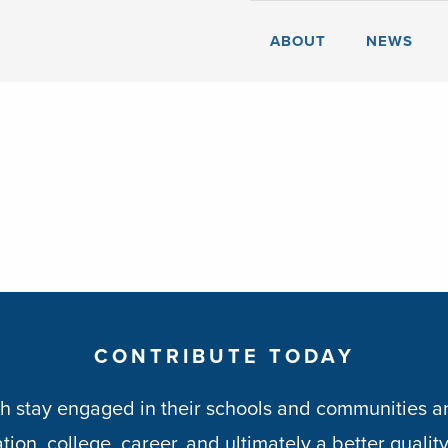
ABOUT
NEWS
CONTRIBUTE TODAY
h stay engaged in their schools and communities an
ion, college, career, and ultimately a better quality 