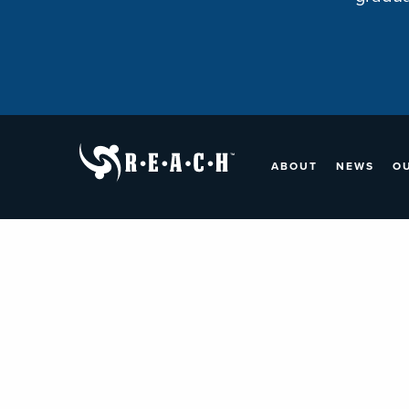
ABOUT
NEWS
O