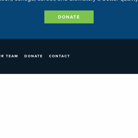
DONATE
UR TEAM
DONATE
CONTACT