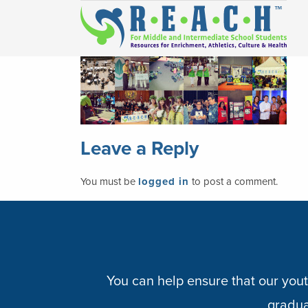
Leave a Reply
You must be
logged in
to post a comment.
You can help ensure that our yout
graduat