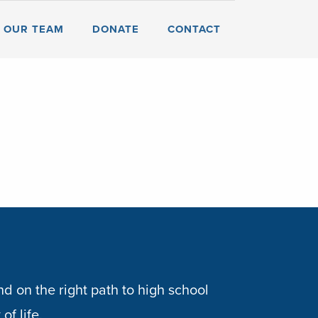
OUR TEAM
DONATE
CONTACT
d on the right path to high school
of life.