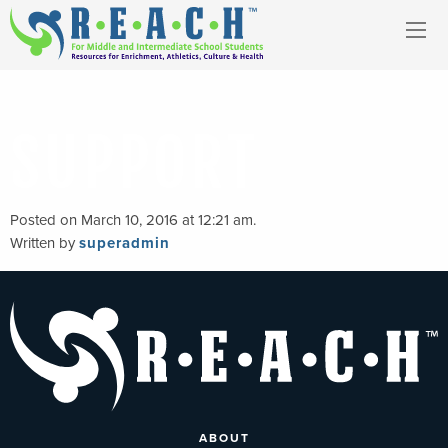
SUPPORT
Posted on March 10, 2016 at 12:21 am.
Written by
superadmin
ABOUT