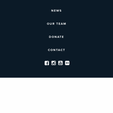
NEWS
OUR TEAM
DONATE
CONTACT